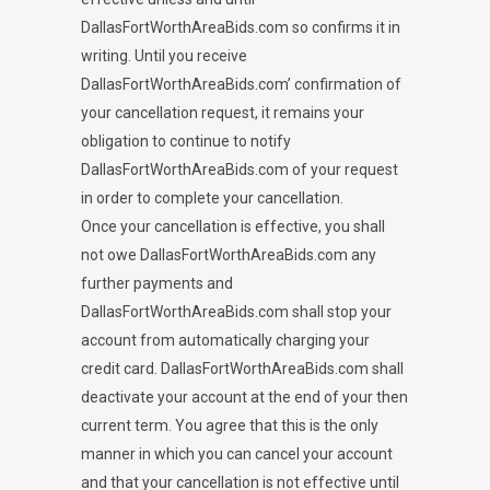
DallasFortWorthAreaBids.com so confirms it in
writing. Until you receive
DallasFortWorthAreaBids.com’ confirmation of
your cancellation request, it remains your
obligation to continue to notify
DallasFortWorthAreaBids.com of your request
in order to complete your cancellation.
Once your cancellation is effective, you shall
not owe DallasFortWorthAreaBids.com any
further payments and
DallasFortWorthAreaBids.com shall stop your
account from automatically charging your
credit card. DallasFortWorthAreaBids.com shall
deactivate your account at the end of your then
current term. You agree that this is the only
manner in which you can cancel your account
and that your cancellation is not effective until