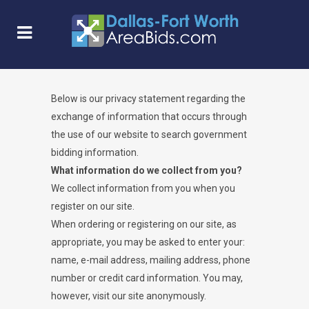
Below is our privacy statement regarding the
exchange of information that occurs through
the use of our website to search government
bidding information.
What information do we collect from you?
We collect information from you when you
register on our site.
When ordering or registering on our site, as
appropriate, you may be asked to enter your:
name, e-mail address, mailing address, phone
number or credit card information. You may,
however, visit our site anonymously.