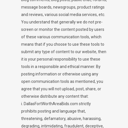
message boards, newsgroups, product ratings
and reviews, various social media services, etc.
You understand that generally we do not pre-
screen or monitor the content posted by users
of these various communication tools, which
means that if you choose to use these tools to
submit any type of content to our website, then
it is your personal responsibility to use these
tools in a responsible and ethical manner. By
posting information or otherwise using any
open communication tools as mentioned, you
agree that you will not upload, post, share, or
otherwise distribute any content that:
i. DallasFortWorthAreaBids.com strictly
prohibits posting and language that,
threatening, defamatory, abusive, harassing,
degrading, intimidating, fraudulent, deceptive,