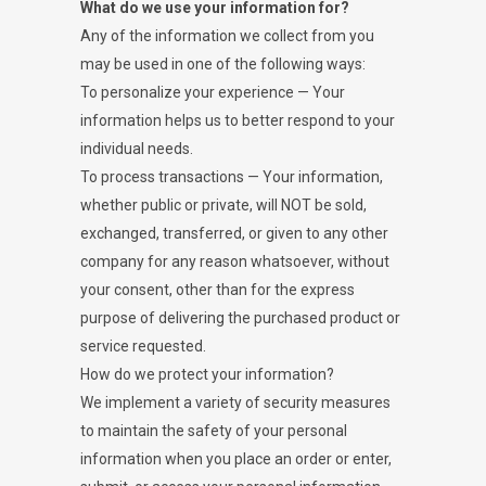
What do we use your information for?
Any of the information we collect from you
may be used in one of the following ways:
To personalize your experience — Your
information helps us to better respond to your
individual needs.
To process transactions — Your information,
whether public or private, will NOT be sold,
exchanged, transferred, or given to any other
company for any reason whatsoever, without
your consent, other than for the express
purpose of delivering the purchased product or
service requested.
How do we protect your information?
We implement a variety of security measures
to maintain the safety of your personal
information when you place an order or enter,