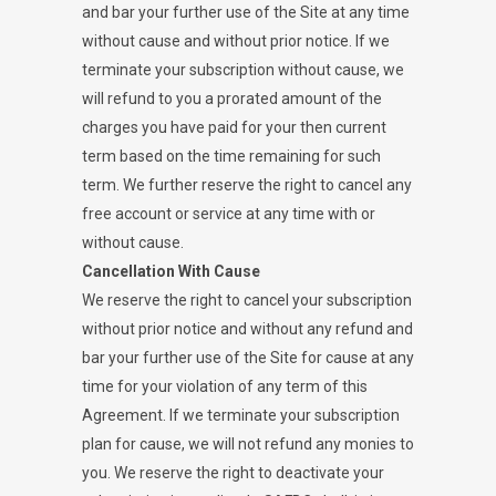
and bar your further use of the Site at any time
without cause and without prior notice. If we
terminate your subscription without cause, we
will refund to you a prorated amount of the
charges you have paid for your then current
term based on the time remaining for such
term. We further reserve the right to cancel any
free account or service at any time with or
without cause.
Cancellation With Cause
We reserve the right to cancel your subscription
without prior notice and without any refund and
bar your further use of the Site for cause at any
time for your violation of any term of this
Agreement. If we terminate your subscription
plan for cause, we will not refund any monies to
you. We reserve the right to deactivate your