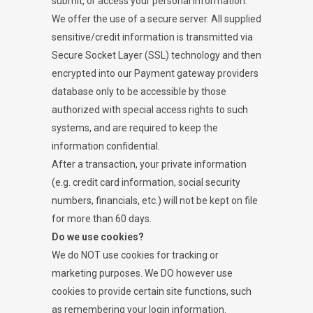
submit, or access your personal information.
We offer the use of a secure server. All supplied
sensitive/credit information is transmitted via
Secure Socket Layer (SSL) technology and then
encrypted into our Payment gateway providers
database only to be accessible by those
authorized with special access rights to such
systems, and are required to keep the
information confidential.
After a transaction, your private information
(e.g. credit card information, social security
numbers, financials, etc.) will not be kept on file
for more than 60 days.
Do we use cookies?
We do NOT use cookies for tracking or
marketing purposes. We DO however use
cookies to provide certain site functions, such
as remembering your login information.