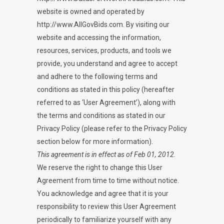
website is owned and operated by
http://www.AllGovBids.com. By visiting our
website and accessing the information,
resources, services, products, and tools we
provide, you understand and agree to accept
and adhere to the following terms and
conditions as stated in this policy (hereafter
referred to as ‘User Agreement’), along with
the terms and conditions as stated in our
Privacy Policy (please refer to the Privacy Policy
section below for more information).
This agreement is in effect as of Feb 01, 2012.
We reserve the right to change this User
Agreement from time to time without notice.
You acknowledge and agree that it is your
responsibility to review this User Agreement
periodically to familiarize yourself with any