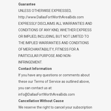
Guarantee
UNLESS OTHERWISE EXPRESSED,
http://www.DallasFortWorthAreaBids.com
EXPRESSLY DISCLAIMS ALL WARRANTIES AND
CONDITIONS OF ANY KIND, WHETHER EXPRESS
OR IMPLIED, INCLUDING, BUT NOT LIMITED TO
THE IMPLIED WARRANTIES AND CONDITIONS
OF MERCHANTABILITY, FITNESS FOR A
PARTICULAR PURPOSE AND NON-
INFRINGEMENT.
Contact Information
If you have any questions or comments about
these our Terms of Service as outlined above,
you can contact us at:
info@DallasFortWorthAreaBids.com
Cancellation Without Cause
We reserve the right to cancel your subscription