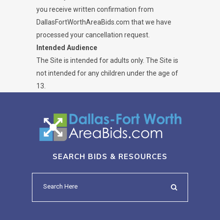
you receive written confirmation from
DallasFortWorthAreaBids.com that we have
processed your cancellation request.
Intended Audience
The Site is intended for adults only. The Site is
not intended for any children under the age of
13.
SEARCH BIDS & RESOURCES