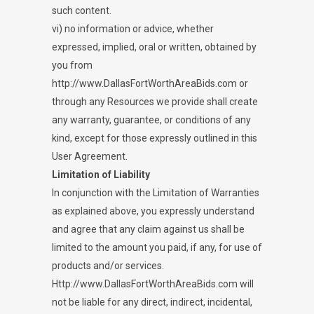
such content.
vi) no information or advice, whether
expressed, implied, oral or written, obtained by
you from
http://www.DallasFortWorthAreaBids.com or
through any Resources we provide shall create
any warranty, guarantee, or conditions of any
kind, except for those expressly outlined in this
User Agreement.
Limitation of Liability
In conjunction with the Limitation of Warranties
as explained above, you expressly understand
and agree that any claim against us shall be
limited to the amount you paid, if any, for use of
products and/or services.
Http://www.DallasFortWorthAreaBids.com will
not be liable for any direct, indirect, incidental,