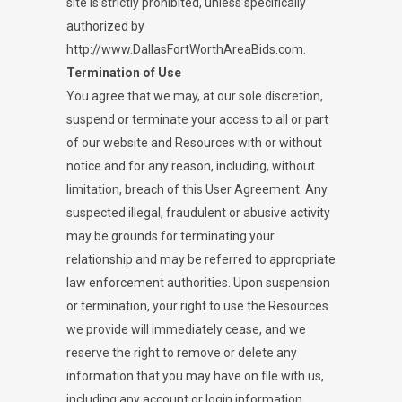
site is strictly prohibited, unless specifically
authorized by
http://www.DallasFortWorthAreaBids.com.
Termination of Use
You agree that we may, at our sole discretion,
suspend or terminate your access to all or part
of our website and Resources with or without
notice and for any reason, including, without
limitation, breach of this User Agreement. Any
suspected illegal, fraudulent or abusive activity
may be grounds for terminating your
relationship and may be referred to appropriate
law enforcement authorities. Upon suspension
or termination, your right to use the Resources
we provide will immediately cease, and we
reserve the right to remove or delete any
information that you may have on file with us,
including any account or login information.