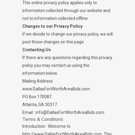
This online privacy policy applies only to
information collected through our website and
not to information collected offline.
Changes to our Privacy Policy
If we decide to change our privacy policy, we will
post those changes on this page.
Contacting Us
If there are any questions regarding this privacy
policy you may contact us using the
information below.
Mailing Address
www.DallasFortWorthAreaBids.com
PO Box 170087
Atlanta, GA 30317
Email : info@DallasFortWorthAreaBids.com
Terms & Conditions
Introduction : Welcome to
http://www.DallasFortWorthAreaBids.com. This