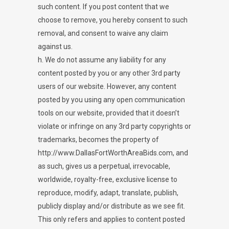
such content. If you post content that we
choose to remove, you hereby consent to such
removal, and consent to waive any claim
against us.
h. We do not assume any liability for any
content posted by you or any other 3rd party
users of our website. However, any content
posted by you using any open communication
tools on our website, provided that it doesn’t
violate or infringe on any 3rd party copyrights or
trademarks, becomes the property of
http://www.DallasFortWorthAreaBids.com, and
as such, gives us a perpetual, irrevocable,
worldwide, royalty-free, exclusive license to
reproduce, modify, adapt, translate, publish,
publicly display and/or distribute as we see fit.
This only refers and applies to content posted