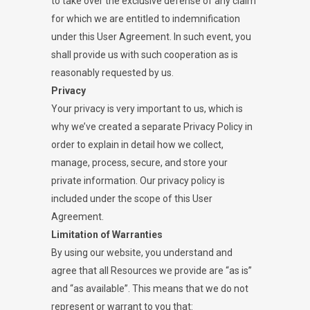
to take over the exclusive defense of any claim
for which we are entitled to indemnification
under this User Agreement. In such event, you
shall provide us with such cooperation as is
reasonably requested by us.
Privacy
Your privacy is very important to us, which is
why we’ve created a separate Privacy Policy in
order to explain in detail how we collect,
manage, process, secure, and store your
private information. Our privacy policy is
included under the scope of this User
Agreement.
Limitation of Warranties
By using our website, you understand and
agree that all Resources we provide are “as is”
and “as available”. This means that we do not
represent or warrant to you that: