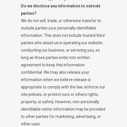
Do we disclose any information to outside
parties?
We do not sell, trade, or otherwise transfer to
outside parties your personally identifiable
information. This does not include trusted third
parties who assist us in operating our website,
conducting our business, or servicing you, so
long as those parties enter into written
agreement to keep this information
confidential. We may also release your
information when we believe release is
appropriate to comply with the law, enforce our
site policies, or protect ours or others rights,
property, or safety. However, non-personally
identifiable visitor information may be provided
to other parties for marketing, advertising, or
other uses.