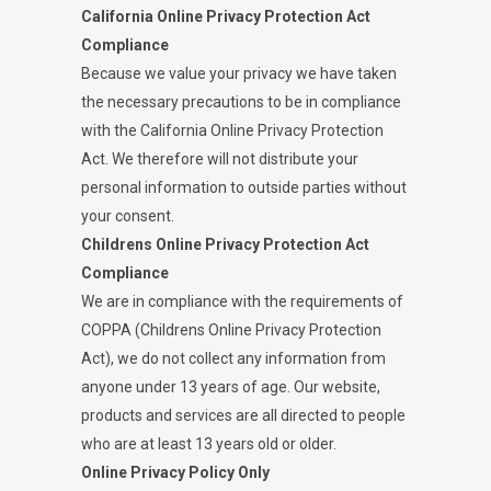
California Online Privacy Protection Act
Compliance
Because we value your privacy we have taken
the necessary precautions to be in compliance
with the California Online Privacy Protection
Act. We therefore will not distribute your
personal information to outside parties without
your consent.
Childrens Online Privacy Protection Act
Compliance
We are in compliance with the requirements of
COPPA (Childrens Online Privacy Protection
Act), we do not collect any information from
anyone under 13 years of age. Our website,
products and services are all directed to people
who are at least 13 years old or older.
Online Privacy Policy Only