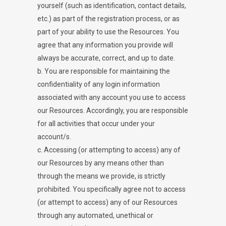
yourself (such as identification, contact details,
etc.) as part of the registration process, or as
part of your ability to use the Resources. You
agree that any information you provide will
always be accurate, correct, and up to date.
b. You are responsible for maintaining the
confidentiality of any login information
associated with any account you use to access
our Resources. Accordingly, you are responsible
for all activities that occur under your
account/s.
c. Accessing (or attempting to access) any of
our Resources by any means other than
through the means we provide, is strictly
prohibited. You specifically agree not to access
(or attempt to access) any of our Resources
through any automated, unethical or