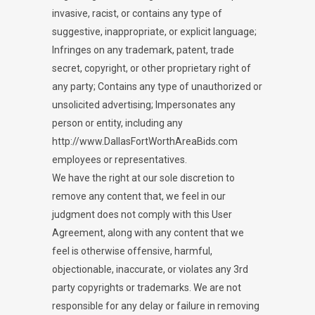
invasive, racist, or contains any type of
suggestive, inappropriate, or explicit language;
Infringes on any trademark, patent, trade
secret, copyright, or other proprietary right of
any party; Contains any type of unauthorized or
unsolicited advertising; Impersonates any
person or entity, including any
http://www.DallasFortWorthAreaBids.com
employees or representatives.
We have the right at our sole discretion to
remove any content that, we feel in our
judgment does not comply with this User
Agreement, along with any content that we
feel is otherwise offensive, harmful,
objectionable, inaccurate, or violates any 3rd
party copyrights or trademarks. We are not
responsible for any delay or failure in removing