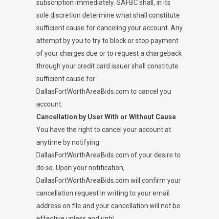
subscription immediately. SAFBC shall, in its
sole discretion determine what shall constitute
sufficient cause for canceling your account. Any
attempt by you to try to block or stop payment
of your charges due or to request a chargeback
through your credit card issuer shall constitute
sufficient cause for
DallasFortWorthAreaBids.com to cancel you
account.
Cancellation by User With or Without Cause
You have the right to cancel your account at
anytime by notifying
DallasFortWorthAreaBids.com of your desire to
do so. Upon your notification,
DallasFortWorthAreaBids.com will confirm your
cancellation request in writing to your email
address on file and your cancellation will not be
effective unless and until