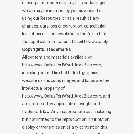
consequential or exemplary loss or damages
which may be incurred by you as a result of
using our Resources, or as a result of any
changes, data loss or corruption, cancellation,
loss of access, or downtime to the full extent
that applicable limitation of liability laws apply.
Copyrights/Trademarks
All content and materials available on
http://www.DallasFortWorthAreaBids.com,
including but not limited to text, graphics,
website name, code, images and logos are the
intellectual property of
http://www.DallasFortWorthAreaBids.com, and
are protected by applicable copyright and
trademark law. Any inappropriate use, including
but not limited to the reproduction, distribution,
display or transmission of any content on this