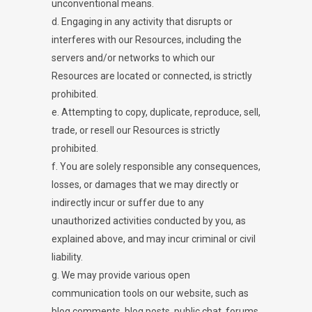
unconventional means.
d. Engaging in any activity that disrupts or
interferes with our Resources, including the
servers and/or networks to which our
Resources are located or connected, is strictly
prohibited.
e. Attempting to copy, duplicate, reproduce, sell,
trade, or resell our Resources is strictly
prohibited.
f. You are solely responsible any consequences,
losses, or damages that we may directly or
indirectly incur or suffer due to any
unauthorized activities conducted by you, as
explained above, and may incur criminal or civil
liability.
g. We may provide various open
communication tools on our website, such as
blog comments, blog posts, public chat, forums,