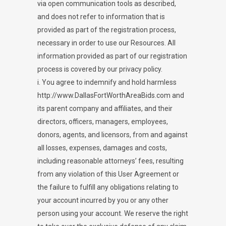
via open communication tools as described,
and does not refer to information that is
provided as part of the registration process,
necessary in order to use our Resources. All
information provided as part of our registration
process is covered by our privacy policy.
i. You agree to indemnify and hold harmless
http://www.DallasFortWorthAreaBids.com and
its parent company and affiliates, and their
directors, officers, managers, employees,
donors, agents, and licensors, from and against
all losses, expenses, damages and costs,
including reasonable attorneys’ fees, resulting
from any violation of this User Agreement or
the failure to fulfill any obligations relating to
your account incurred by you or any other
person using your account. We reserve the right