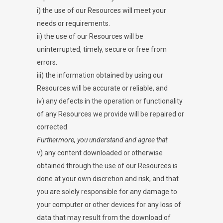
i) the use of our Resources will meet your
needs or requirements.
ii) the use of our Resources will be
uninterrupted, timely, secure or free from
errors.
iii) the information obtained by using our
Resources will be accurate or reliable, and
iv) any defects in the operation or functionality
of any Resources we provide will be repaired or
corrected.
Furthermore, you understand and agree that
:
v) any content downloaded or otherwise
obtained through the use of our Resources is
done at your own discretion and risk, and that
you are solely responsible for any damage to
your computer or other devices for any loss of
data that may result from the download of