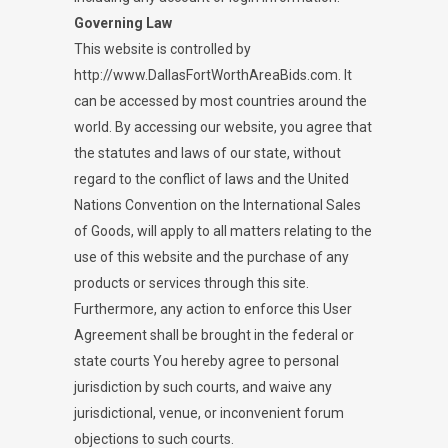
Governing Law
This website is controlled by
http://www.DallasFortWorthAreaBids.com. It
can be accessed by most countries around the
world. By accessing our website, you agree that
the statutes and laws of our state, without
regard to the conflict of laws and the United
Nations Convention on the International Sales
of Goods, will apply to all matters relating to the
use of this website and the purchase of any
products or services through this site.
Furthermore, any action to enforce this User
Agreement shall be brought in the federal or
state courts You hereby agree to personal
jurisdiction by such courts, and waive any
jurisdictional, venue, or inconvenient forum
objections to such courts.