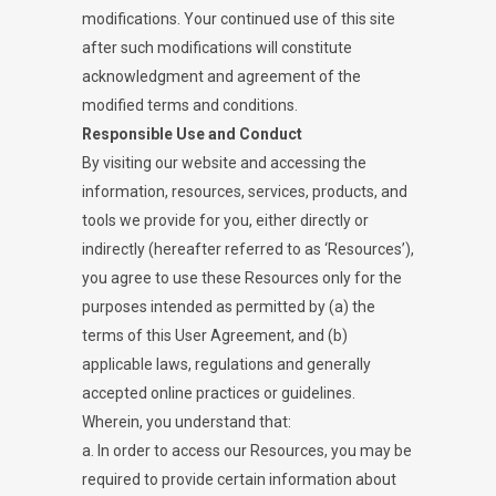
modifications. Your continued use of this site
after such modifications will constitute
acknowledgment and agreement of the
modified terms and conditions.
Responsible Use and Conduct
By visiting our website and accessing the
information, resources, services, products, and
tools we provide for you, either directly or
indirectly (hereafter referred to as ‘Resources’),
you agree to use these Resources only for the
purposes intended as permitted by (a) the
terms of this User Agreement, and (b)
applicable laws, regulations and generally
accepted online practices or guidelines.
Wherein, you understand that:
a. In order to access our Resources, you may be
required to provide certain information about