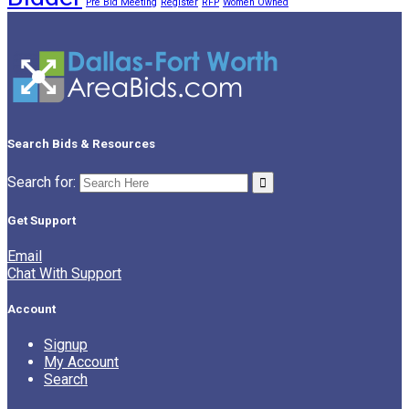
Pre Bid Meeting
Register
RFP
Women Owned
Search Bids & Resources
Search for:
Get Support
Email
Chat With Support
Account
Signup
My Account
Search