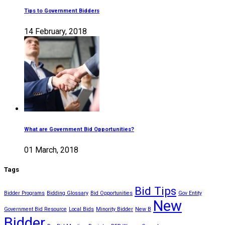
Tips to Government Bidders
14 February, 2018
What are Government Bid Opportunities?
01 March, 2018
Tags
Bid Tips
Bidder Programs
Bidding Glossary
Bid Opportunities
Gov Entity
New
Government Bid Resource
Local Bids
Minority Bidder
New B
Bidder