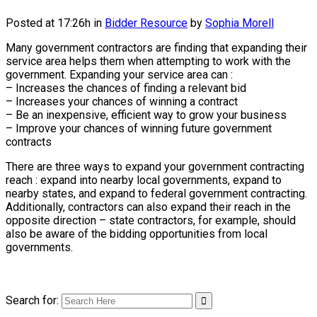
Posted at 17:26h
in
Bidder Resource
by
Sophia Morell
Many government contractors are finding that expanding their
service area helps them when attempting to work with the
government. Expanding your service area can :
– Increases the chances of finding a relevant bid
– Increases your chances of winning a contract
– Be an inexpensive, efficient way to grow your business
– Improve your chances of winning future government
contracts
There are three ways to expand your government contracting
reach : expand into nearby local governments, expand to
nearby states, and expand to federal government contracting.
Additionally, contractors can also expand their reach in the
opposite direction – state contractors, for example, should
also be aware of the bidding opportunities from local
governments.
Search for: