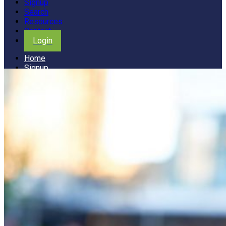
Signup
Search
Resources
Contact
Login
Home
Signup
Search
Resources
Contact
Login