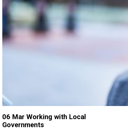
06 Mar
Working with Local
Governments