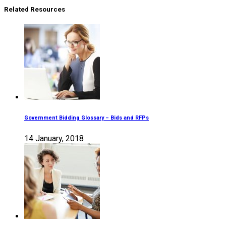
Related Resources
Government Bidding Glossary – Bids and RFPs
14 January, 2018