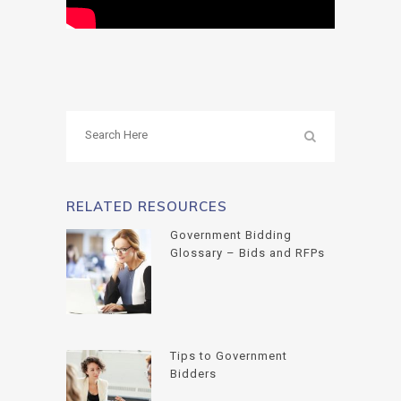
RELATED RESOURCES
Government Bidding
Glossary – Bids and RFPs
Tips to Government
Bidders