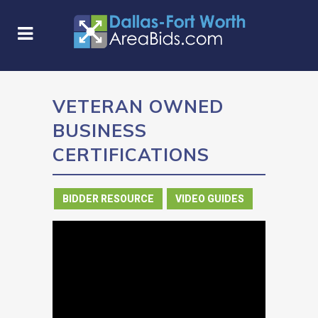
VETERAN OWNED
BUSINESS
CERTIFICATIONS
in
BIDDER RESOURCE
,
VIDEO GUIDES