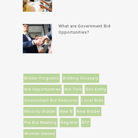
What are Government Bid
Opportunities?
Bidder Programs
Bidding Glossary
Bid Opportunities
Bid Tips
Gov Entity
Government Bid Resource
Local Bids
Minority Bidder
New B
New Bidder
Pre Bid Meeting
Register
RFP
Women Owned