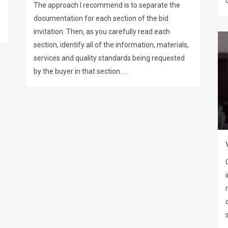
The approach I recommend is to separate the
documentation for each section of the bid
invitation. Then, as you carefully read each
section, identify all of the information, materials,
services and quality standards being requested
by the buyer in that section. ...