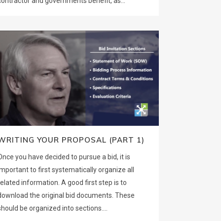
contractor and governments benefit, as...
WRITING YOUR PROPOSAL (PART 1)
Once you have decided to pursue a bid, it is
important to first systematically organize all
related information. A good first step is to
download the original bid documents. These
should be organized into sections....