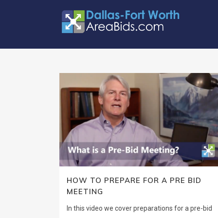
HOW TO PREPARE FOR A PRE BID
MEETING
In this video we cover preparations for a pre-bid