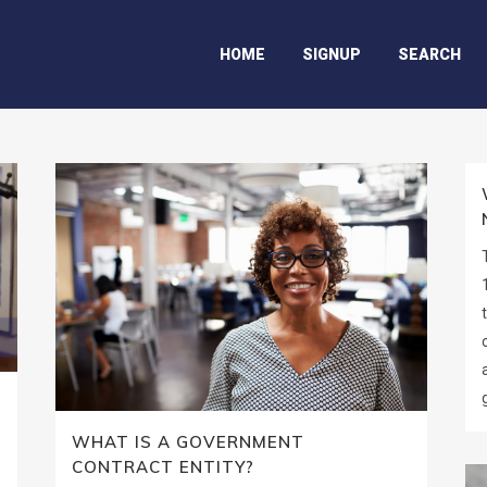
HOME
SIGNUP
SEARCH
WHAT IS A GOVERNMENT
CONTRACT ENTITY?