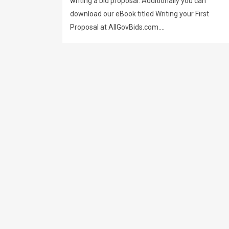
writing a bid proposal. Additionally you can
download our eBook titled Writing your First
Proposal at AllGovBids.com....