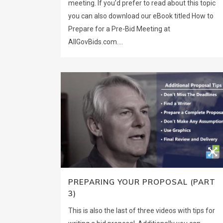
meeting. If you’d prefer to read about this topic
you can also download our eBook titled How to
Prepare for a Pre-Bid Meeting at
AllGovBids.com....
PREPARING YOUR PROPOSAL (PART
3)
This is also the last of three videos with tips for