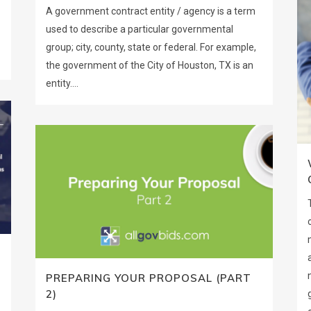
A government contract entity / agency is a term
used to describe a particular governmental
group; city, county, state or federal. For example,
the government of the City of Houston, TX is an
entity....
PREPARING YOUR PROPOSAL (PART
2)