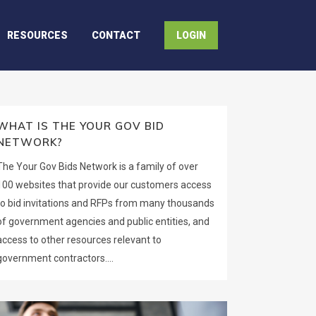
RESOURCES
CONTACT
LOGIN
WHAT IS THE YOUR GOV BID
NETWORK?
The Your Gov Bids Network is a family of over
100 websites that provide our customers access
to bid invitations and RFPs from many thousands
of government agencies and public entities, and
access to other resources relevant to
government contractors....