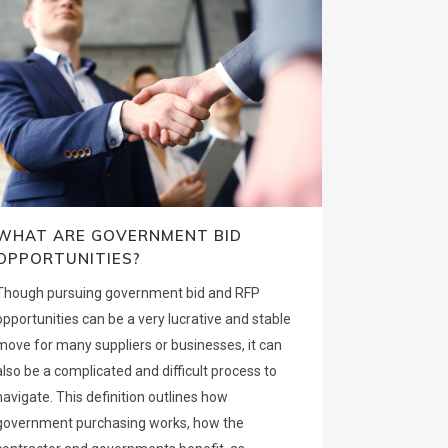
WHAT ARE GOVERNMENT BID
OPPORTUNITIES?
Though pursuing government bid and RFP
opportunities can be a very lucrative and stable
move for many suppliers or businesses, it can
also be a complicated and difficult process to
navigate. This definition outlines how
government purchasing works, how the