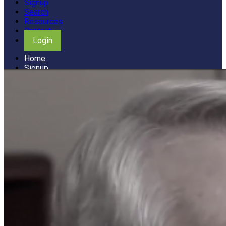
Signup
Search
Resources
Contact
Login
Home
Signup
Search
Resources
Contact
Login