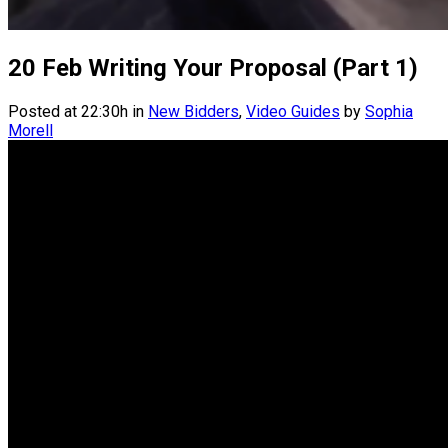
20 Feb
Writing Your Proposal (Part 1)
Posted at 22:30h
in
New Bidders
,
Video Guides
by
Sophia
Morell