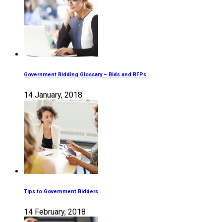
Government Bidding Glossary – Bids and RFPs
14 January, 2018
Tips to Government Bidders
14 February, 2018