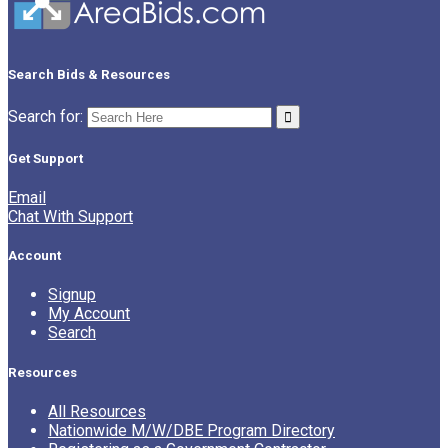
Search Bids & Resources
Search for:
Get Support
Email
Chat With Support
Account
Signup
My Account
Search
Resources
All Resources
Nationwide M/W/DBE Program Directory