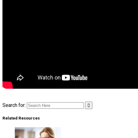
Search for:
Related Resources