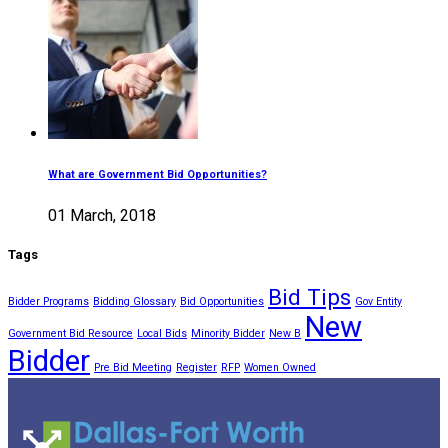
What are Government Bid Opportunities?
01 March, 2018
Tags
Bid Tips
Bidder Programs
Bidding Glossary
Bid Opportunities
Gov Entity
New
Government Bid Resource
Local Bids
Minority Bidder
New B
Bidder
Pre Bid Meeting
Register
RFP
Women Owned